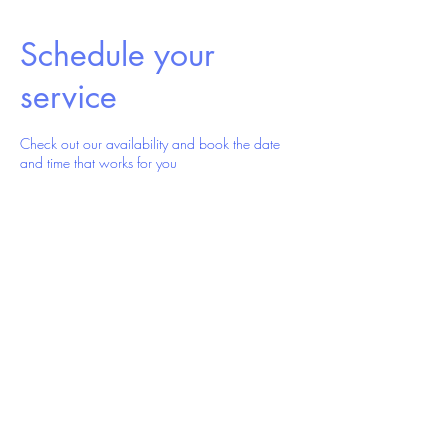
Schedule your
service
Check out our availability and book the date
and time that works for you