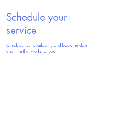
Schedule your
service
Check out our availability and book the date
and time that works for you