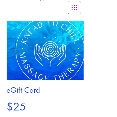
eGift Card
$25