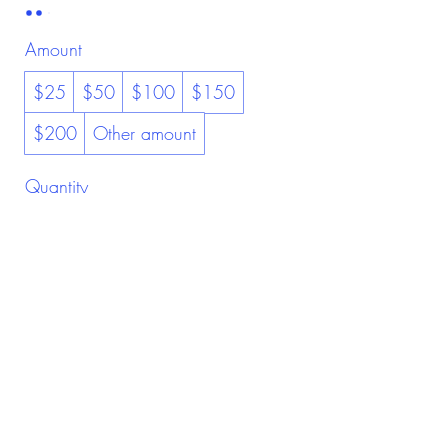
Amount
$25
$50
$100
$150
$200
Other amount
Quantity
Buy Now
Be Kind To Yourself